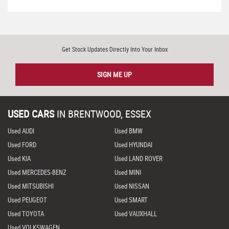
Get Stock Updates Directly Into Your Inbox
SIGN ME UP
USED CARS
IN
BRENTWOOD, ESSEX
Used AUDI
Used BMW
Used FORD
Used HYUNDAI
Used KIA
Used LAND ROVER
Used MERCEDES-BENZ
Used MINI
Used MITSUBISHI
Used NISSAN
Used PEUGEOT
Used SMART
Used TOYOTA
Used VAUXHALL
Used VOLKSWAGEN