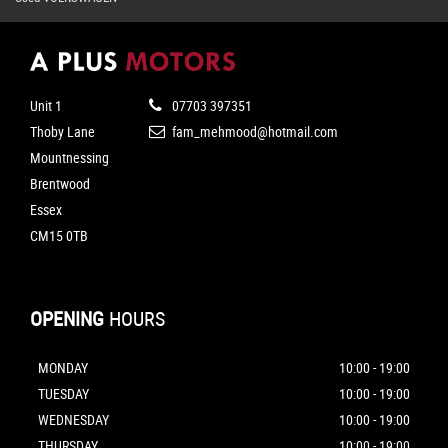
Unit 1
07703 397351
Thoby Lane
fam_mehmood@hotmail.com
Mountnessing
Brentwood
Essex
CM15 0TB
OPENING
HOURS
MONDAY
10:00 - 19:00
TUESDAY
10:00 - 19:00
WEDNESDAY
10:00 - 19:00
THURSDAY
10:00 - 19:00