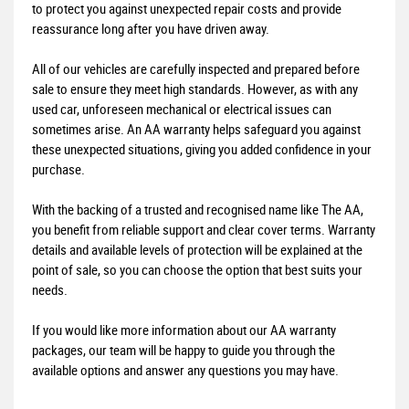
to protect you against unexpected repair costs and provide
reassurance long after you have driven away.
All of our vehicles are carefully inspected and prepared before
sale to ensure they meet high standards. However, as with any
used car, unforeseen mechanical or electrical issues can
sometimes arise. An AA warranty helps safeguard you against
these unexpected situations, giving you added confidence in your
purchase.
With the backing of a trusted and recognised name like The AA,
you benefit from reliable support and clear cover terms. Warranty
details and available levels of protection will be explained at the
point of sale, so you can choose the option that best suits your
needs.
If you would like more information about our AA warranty
packages, our team will be happy to guide you through the
available options and answer any questions you may have.