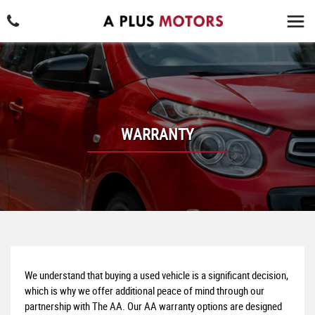
WARRANTY
We understand that buying a used vehicle is a significant decision,
which is why we offer additional peace of mind through our
partnership with The AA. Our AA warranty options are designed