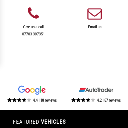
Give us a call
Email us
07703 397351
4.4 | 18 reviews
4.2 | 87 reviews
FEATURED
VEHICLES
VEHICLES
VEHICLES
VEHICLES
VEHICLES
VEHICLES
VEHICLES
VEHICLES
VEHICLES
VEHICLES
VEHICLES
VEHICLES
FEATURED
FEATURED
FEATURED
FEATURED
FEATURED
FEATURED
FEATURED
FEATURED
FEATURED
FEATURED
FEATURED