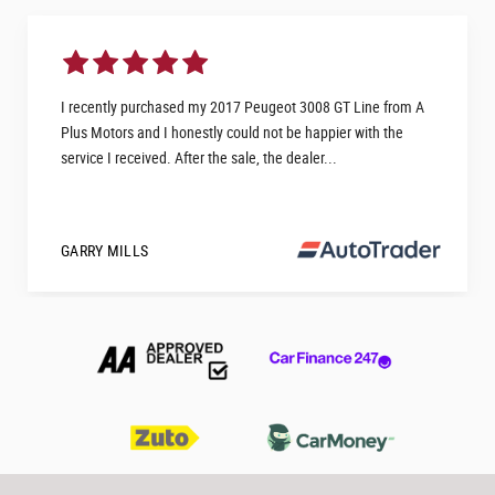
I recently purchased my 2017 Peugeot 3008 GT Line from A
Plus Motors and I honestly could not be happier with the
service I received. After the sale, the dealer...
GARRY MILLS