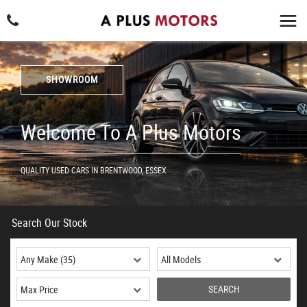
SHOWROOM
Welcome To A Plus Motors
QUALITY USED CARS IN BRENTWOOD, ESSEX
Search Our Stock
SEARCH