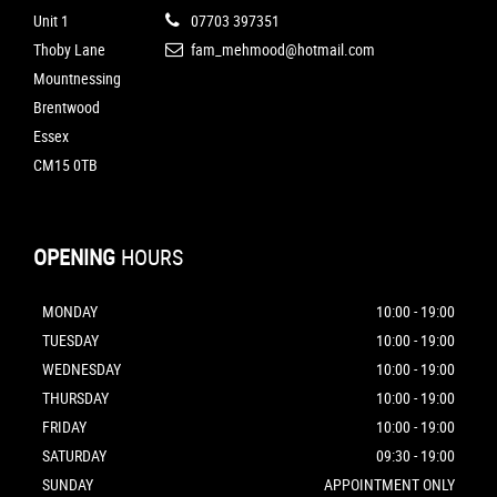
Unit 1
07703 397351
Thoby Lane
fam_mehmood@hotmail.com
Mountnessing
Brentwood
Essex
CM15 0TB
OPENING
HOURS
MONDAY
10:00 - 19:00
TUESDAY
10:00 - 19:00
WEDNESDAY
10:00 - 19:00
THURSDAY
10:00 - 19:00
FRIDAY
10:00 - 19:00
SATURDAY
09:30 - 19:00
SUNDAY
APPOINTMENT ONLY