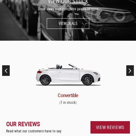
VIEW OUR STOCK
Drive away with complete peace of mind
VIEW DEALS
Convertible
1 in stock
(
)
OUR REVIEWS
VIEW REVIEWS
Read what our customers have to say