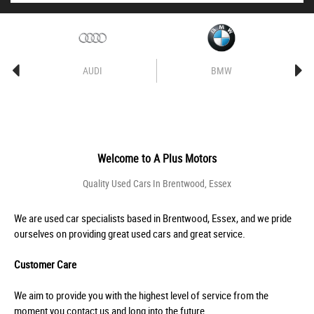
AUDI
BMW
Welcome to
A Plus Motors
Quality Used Cars In Brentwood, Essex
We are used car specialists based in Brentwood, Essex, and we pride
ourselves on providing great used cars and great service.
Customer Care
We aim to provide you with the highest level of service from the
moment you contact us and long into the future.