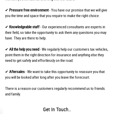
✔
Pressure free environment
- You have our promise that we will give
you the time and space that you require to make the right choice.
✔
Knowledgeable staff
- Our experienced consultants are experts in
their field, so take the opportunity to ask them any questions you may
have. They are there to help.
✔
All the help you need
- We regularly help our customers tax vehicles,
point them in the right direction for insurance and anything else they
need to get safely and effortlessly on the road.
✔
Aftersales
- We want to take this opportunity to reassure you that
you will be looked after long after you leave the forecourt.
There is a reason our customers regularly recommend us to friends
and family.
Get In Touch..