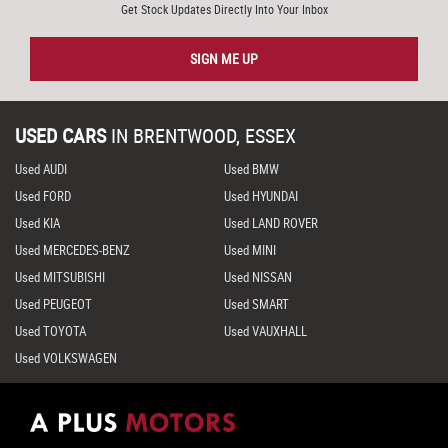
Get Stock Updates Directly Into Your Inbox
SIGN ME UP
USED CARS
IN
BRENTWOOD, ESSEX
Used AUDI
Used BMW
Used FORD
Used HYUNDAI
Used KIA
Used LAND ROVER
Used MERCEDES-BENZ
Used MINI
Used MITSUBISHI
Used NISSAN
Used PEUGEOT
Used SMART
Used TOYOTA
Used VAUXHALL
Used VOLKSWAGEN