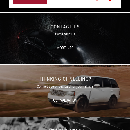
CONTACT US
Come Visit Us
MORE INFO
THINKING OF SELLING?
Competitive prices paid for your vehicle
GET VALUATION