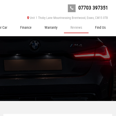
07703 397351
Unit 1 Thoby Lane Mountnessing Brentwood, Essex, CM15 0TB
ur Car
Finance
Warranty
Reviews
Find Us