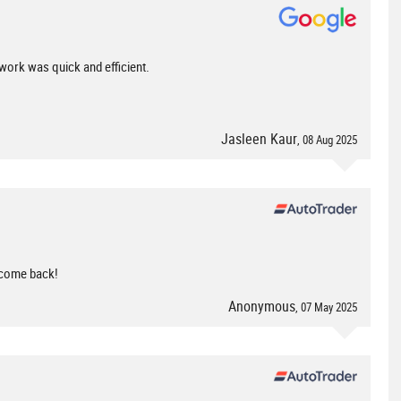
 work was quick and efficient.
Jasleen Kaur
, 08 Aug 2025
y come back!
Anonymous
, 07 May 2025