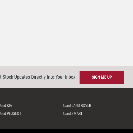
t Stock Updates Directly Into Your Inbox
SIGN ME UP
Used KIA
Used LAND ROVER
Used PEUGEOT
Used SMART