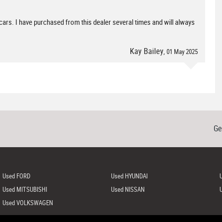
 cars. I have purchased from this dealer several times and will always
Kay Bailey
, 01 May 2025
Ge
Used FORD
Used HYUNDAI
Used MITSUBISHI
Used NISSAN
Used VOLKSWAGEN