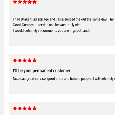
I had Brake fluid spillage and Faisal helped me out the same day! The
Good Customer service and he was really nice!!!
I would definitely recommend, you are in good hands!
I’ll be your permanent customer
Nice car, great service, good price and honest people. I will definitel