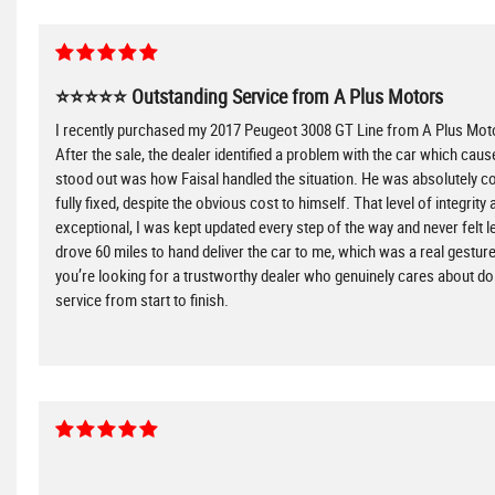
⭐⭐⭐⭐⭐ Outstanding Service from A Plus Motors
I recently purchased my 2017 Peugeot 3008 GT Line from A Plus Motors
After the sale, the dealer identified a problem with the car which cause
stood out was how Faisal handled the situation. He was absolutely com
fully fixed, despite the obvious cost to himself. That level of integr
exceptional, I was kept updated every step of the way and never felt l
drove 60 miles to hand deliver the car to me, which was a real gest
you’re looking for a trustworthy dealer who genuinely cares about do
service from start to finish.