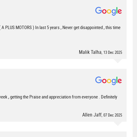
( A PLUS MOTORS ) In last 5 years , Never get disappointed , this time
Malik Talha
, 13 Dec 2025
 week , getting the Praise and appreciation from everyone . Definitely
Allen Jaff
, 07 Dec 2025