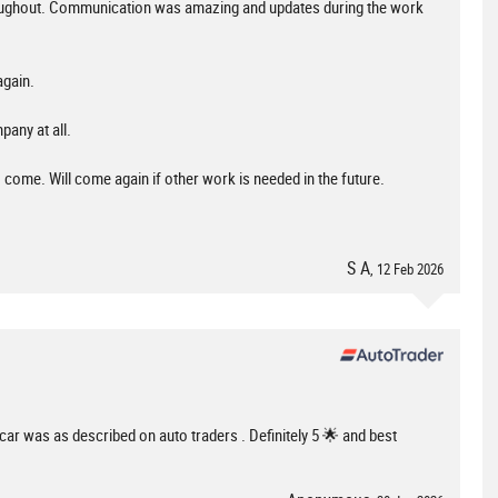
hroughout. Communication was amazing and updates during the work
again.
pany at all.
to come. Will come again if other work is needed in the future.
S A
, 12 Feb 2026
e car was as described on auto traders . Definitely 5 🌟 and best