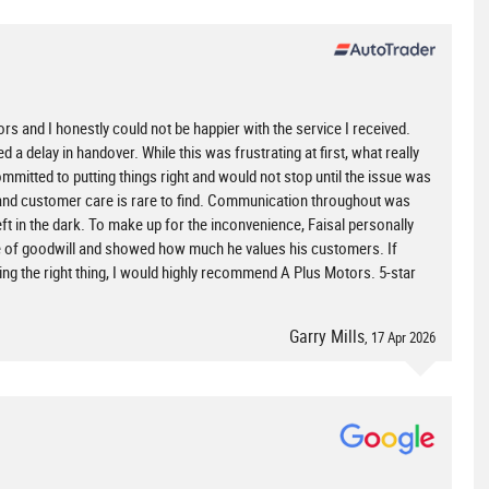
 and I honestly could not be happier with the service I received.
d a delay in handover. While this was frustrating at first, what really
mitted to putting things right and would not stop until the issue was
ity and customer care is rare to find. Communication throughout was
eft in the dark. To make up for the inconvenience, Faisal personally
ure of goodwill and showed how much he values his customers. If
ing the right thing, I would highly recommend A Plus Motors. 5-star
Garry Mills
, 17 Apr 2026