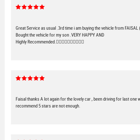
Great Service as usual .3rd time i am buying the vehicle from FAISAL 
Bought the vehicle for my son .VERY HAPPY AND
Highly Recommended.👌🏻👌🏻👌🏻👌🏻👌🏻
Faisal thanks A lot again for the lovely car , been driving for last one
recommend 5 stars are not enough.