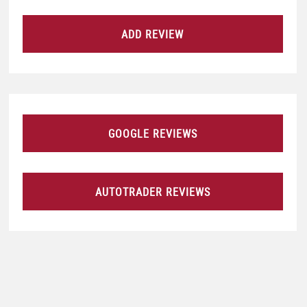
ADD REVIEW
GOOGLE REVIEWS
AUTOTRADER REVIEWS