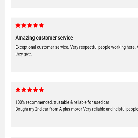
Amazing customer service
Exceptional customer service. Very respectful people working here. V
they give.
100% recommended, trustable & reliable for used car
Bought my 2nd car from A plus motor Very reliable and helpful peop