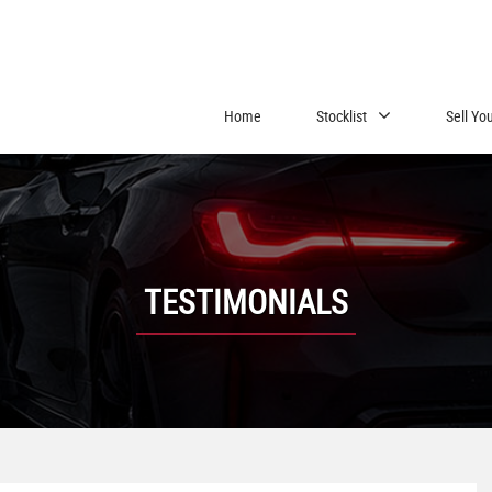
Home
Stocklist
Sell Yo
TESTIMONIALS