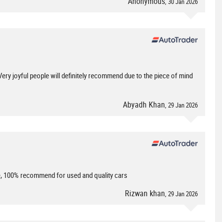
Anonymous
, 30 Jan 2026
ery joyful people will definitely recommend due to the piece of mind
Abyadh Khan
, 29 Jan 2026
le, 100% recommend for used and quality cars
Rizwan khan
, 29 Jan 2026