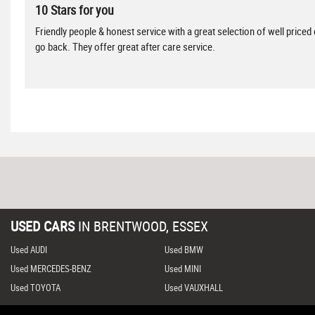
10 Stars for you
Friendly people & honest service with a great selection of well priced
go back. They offer great after care service.
USED CARS
IN
BRENTWOOD, ESSEX
Used AUDI
Used BMW
Used MERCEDES-BENZ
Used MINI
Used TOYOTA
Used VAUXHALL