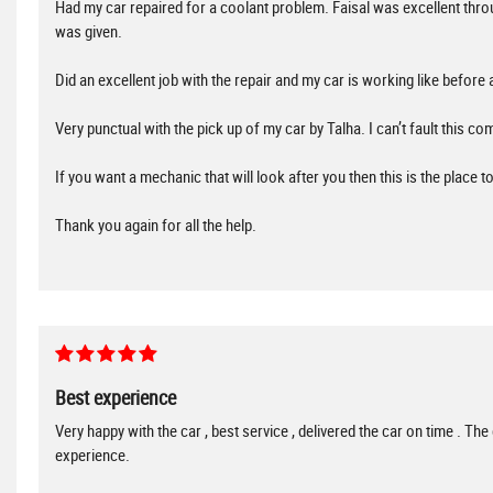
Had my car repaired for a coolant problem. Faisal was excellent t
was given.
Did an excellent job with the repair and my car is working like before 
Very punctual with the pick up of my car by Talha. I can’t fault this com
If you want a mechanic that will look after you then this is the place 
Thank you again for all the help.
Best experience
Very happy with the car , best service , delivered the car on time . Th
experience.