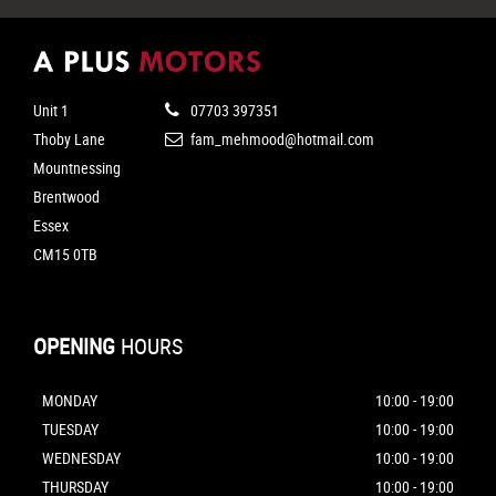
Unit 1
07703 397351
Thoby Lane
fam_mehmood@hotmail.com
Mountnessing
Brentwood
Essex
CM15 0TB
OPENING
HOURS
MONDAY
10:00 - 19:00
TUESDAY
10:00 - 19:00
WEDNESDAY
10:00 - 19:00
THURSDAY
10:00 - 19:00