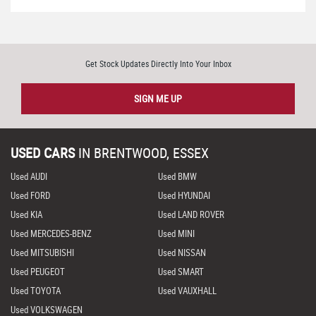
Get Stock Updates Directly Into Your Inbox
SIGN ME UP
USED CARS
IN
BRENTWOOD, ESSEX
Used AUDI
Used BMW
Used FORD
Used HYUNDAI
Used KIA
Used LAND ROVER
Used MERCEDES-BENZ
Used MINI
Used MITSUBISHI
Used NISSAN
Used PEUGEOT
Used SMART
Used TOYOTA
Used VAUXHALL
Used VOLKSWAGEN