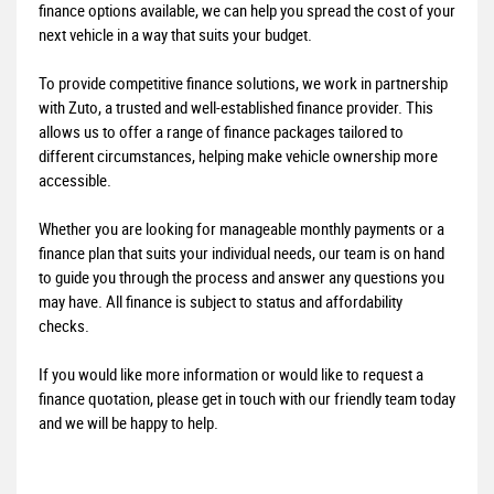
finance options available, we can help you spread the cost of your
next vehicle in a way that suits your budget.
To provide competitive finance solutions, we work in partnership
with Zuto, a trusted and well-established finance provider. This
allows us to offer a range of finance packages tailored to
different circumstances, helping make vehicle ownership more
accessible.
Whether you are looking for manageable monthly payments or a
finance plan that suits your individual needs, our team is on hand
to guide you through the process and answer any questions you
may have. All finance is subject to status and affordability
checks.
If you would like more information or would like to request a
finance quotation, please get in touch with our friendly team today
and we will be happy to help.