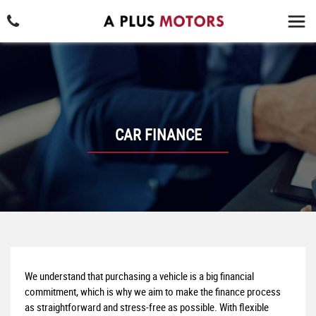
CAR FINANCE
We understand that purchasing a vehicle is a big financial
commitment, which is why we aim to make the finance process
as straightforward and stress-free as possible. With flexible