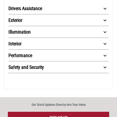
Drivers Assistance
Exterior
Illumination
Interior
Performance
Safety and Security
Get Stock Updates Directly Into Your Inbox