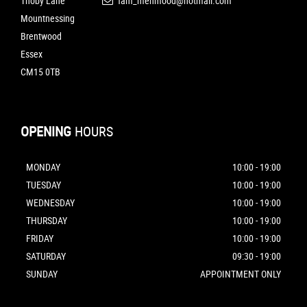
Thoby Lane
fam_mehmood@hotmail.com
Mountnessing
Brentwood
Essex
CM15 0TB
OPENING
HOURS
MONDAY
10:00 - 19:00
TUESDAY
10:00 - 19:00
WEDNESDAY
10:00 - 19:00
THURSDAY
10:00 - 19:00
FRIDAY
10:00 - 19:00
SATURDAY
09:30 - 19:00
SUNDAY
APPOINTMENT ONLY