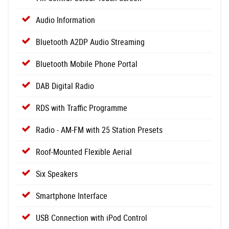
Audio Information
Bluetooth A2DP Audio Streaming
Bluetooth Mobile Phone Portal
DAB Digital Radio
RDS with Traffic Programme
Radio - AM-FM with 25 Station Presets
Roof-Mounted Flexible Aerial
Six Speakers
Smartphone Interface
USB Connection with iPod Control