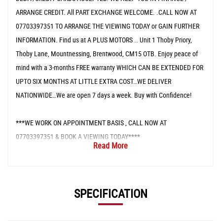
ARRANGE CREDIT. All PART EXCHANGE WELCOME. .CALL NOW AT
07703397351 TO ARRANGE THE VIEWING TODAY or GAIN FURTHER
INFORMATION. Find us at A PLUS MOTORS .. Unit 1 Thoby Priory,
Thoby Lane, Mountnessing, Brentwood, CM15 OTB. Enjoy peace of
mind with a 3-months FREE warranty WHICH CAN BE EXTENDED FOR
UPTO SIX MONTHS AT LITTLE EXTRA COST…WE DELIVER
NATIONWIDE…We are open 7 days a week. Buy with Confidence!
***WE WORK ON APPOINTMENT BASIS , CALL NOW AT
07703397351 & BOOK A VIEWING TODAY****
Read More
SPECIFICATION