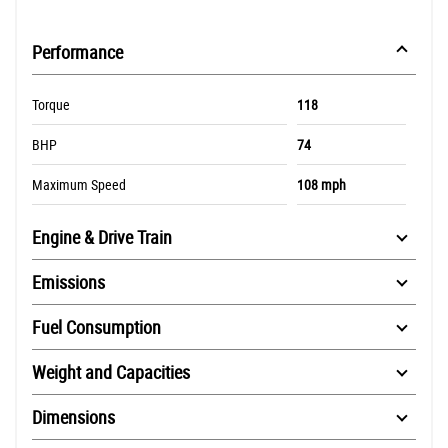
Performance
Torque
118
BHP
74
Maximum Speed
108 mph
Engine & Drive Train
Emissions
Fuel Consumption
Weight and Capacities
Dimensions