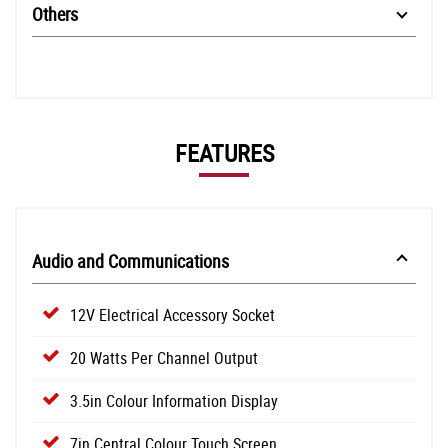
Others
FEATURES
Audio and Communications
12V Electrical Accessory Socket
20 Watts Per Channel Output
3.5in Colour Information Display
7in Central Colour Touch Screen