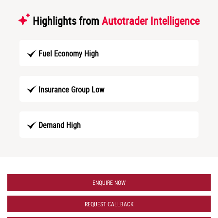
Highlights from
Autotrader Intelligence
Fuel Economy High
Insurance Group Low
Demand High
ENQUIRE NOW
REQUEST CALLBACK