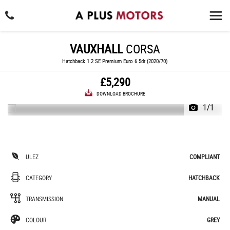
VAUXHALL
CORSA
Hatchback 1.2 SE Premium Euro 6 5dr (2020/70)
£5,290
DOWNLOAD BROCHURE
1/1
ULEZ
COMPLIANT
CATEGORY
HATCHBACK
TRANSMISSION
MANUAL
COLOUR
GREY