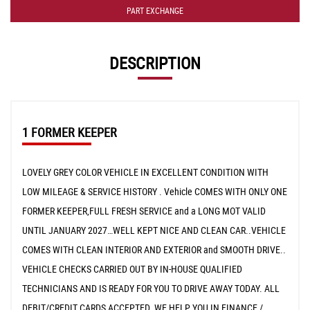
PART EXCHANGE
DESCRIPTION
1 FORMER KEEPER
LOVELY GREY COLOR VEHICLE IN EXCELLENT CONDITION WITH
LOW MILEAGE & SERVICE HISTORY . Vehicle COMES WITH ONLY ONE
FORMER KEEPER,FULL FRESH SERVICE and a LONG MOT VALID
UNTIL JANUARY 2027…WELL KEPT NICE AND CLEAN CAR..VEHICLE
COMES WITH CLEAN INTERIOR AND EXTERIOR and SMOOTH DRIVE..
VEHICLE CHECKS CARRIED OUT BY IN-HOUSE QUALIFIED
TECHNICIANS AND IS READY FOR YOU TO DRIVE AWAY TODAY. ALL
DEBIT/CREDIT CARDS ACCEPTED. WE HELP YOU IN FINANCE /