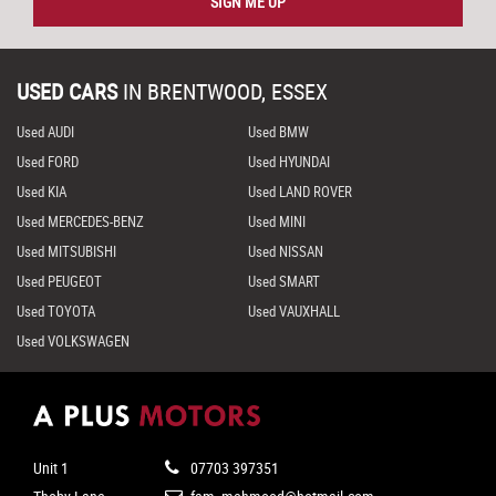
SIGN ME UP
USED CARS
IN
BRENTWOOD, ESSEX
Used AUDI
Used BMW
Used FORD
Used HYUNDAI
Used KIA
Used LAND ROVER
Used MERCEDES-BENZ
Used MINI
Used MITSUBISHI
Used NISSAN
Used PEUGEOT
Used SMART
Used TOYOTA
Used VAUXHALL
Used VOLKSWAGEN
Unit 1
07703 397351