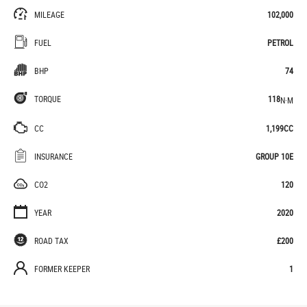
MILEAGE
102,000
FUEL
PETROL
BHP
74
TORQUE
118
N·M
CC
1,199CC
INSURANCE
GROUP 10E
CO2
120
YEAR
2020
ROAD TAX
£200
FORMER KEEPER
1