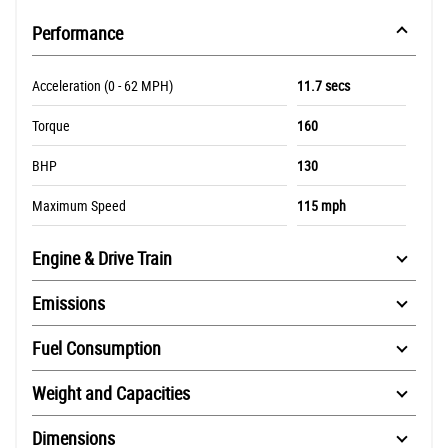
Performance
Acceleration (0 - 62 MPH)
11.7 secs
Torque
160
BHP
130
Maximum Speed
115 mph
Engine & Drive Train
Emissions
Fuel Consumption
Weight and Capacities
Dimensions