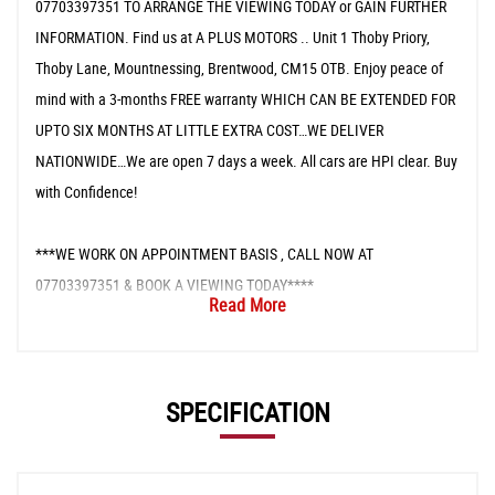
07703397351 TO ARRANGE THE VIEWING TODAY or GAIN FURTHER
INFORMATION. Find us at A PLUS MOTORS .. Unit 1 Thoby Priory,
Thoby Lane, Mountnessing, Brentwood, CM15 OTB. Enjoy peace of
mind with a 3-months FREE warranty WHICH CAN BE EXTENDED FOR
UPTO SIX MONTHS AT LITTLE EXTRA COST…WE DELIVER
NATIONWIDE…We are open 7 days a week. All cars are HPI clear. Buy
with Confidence!
***WE WORK ON APPOINTMENT BASIS , CALL NOW AT
07703397351 & BOOK A VIEWING TODAY****
Read More
SPECIFICATION