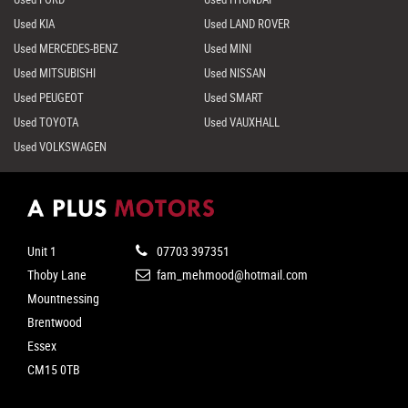
Used KIA
Used LAND ROVER
Used MERCEDES-BENZ
Used MINI
Used MITSUBISHI
Used NISSAN
Used PEUGEOT
Used SMART
Used TOYOTA
Used VAUXHALL
Used VOLKSWAGEN
Unit 1
07703 397351
Thoby Lane
fam_mehmood@hotmail.com
Mountnessing
Brentwood
Essex
CM15 0TB