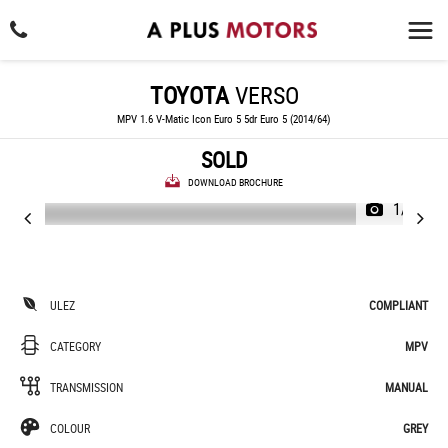
TOYOTA
VERSO
MPV 1.6 V-Matic Icon Euro 5 5dr Euro 5 (2014/64)
SOLD
DOWNLOAD BROCHURE
1/37
ULEZ
COMPLIANT
CATEGORY
MPV
TRANSMISSION
MANUAL
COLOUR
GREY