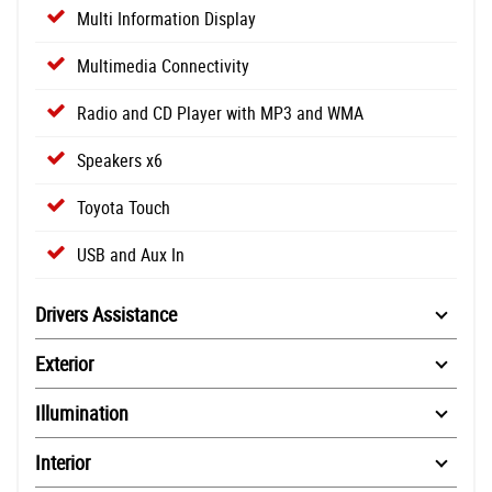
Multi Information Display
Multimedia Connectivity
Radio and CD Player with MP3 and WMA
Speakers x6
Toyota Touch
USB and Aux In
Drivers Assistance
Exterior
Illumination
Interior