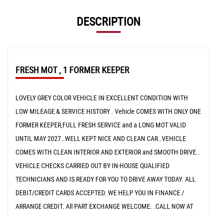
DESCRIPTION
FRESH MOT , 1 FORMER KEEPER
LOVELY GREY COLOR VEHICLE IN EXCELLENT CONDITION WITH
LOW MILEAGE & SERVICE HISTORY . Vehicle COMES WITH ONLY ONE
FORMER KEEPER,FULL FRESH SERVICE and a LONG MOT VALID
UNTIL MAY 2027…WELL KEPT NICE AND CLEAN CAR..VEHICLE
COMES WITH CLEAN INTERIOR AND EXTERIOR and SMOOTH DRIVE..
VEHICLE CHECKS CARRIED OUT BY IN-HOUSE QUALIFIED
TECHNICIANS AND IS READY FOR YOU TO DRIVE AWAY TODAY. ALL
DEBIT/CREDIT CARDS ACCEPTED. WE HELP YOU IN FINANCE /
ARRANGE CREDIT. All PART EXCHANGE WELCOME. .CALL NOW AT