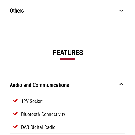
Others
FEATURES
Audio and Communications
12V Socket
Bluetooth Connectivity
DAB Digital Radio