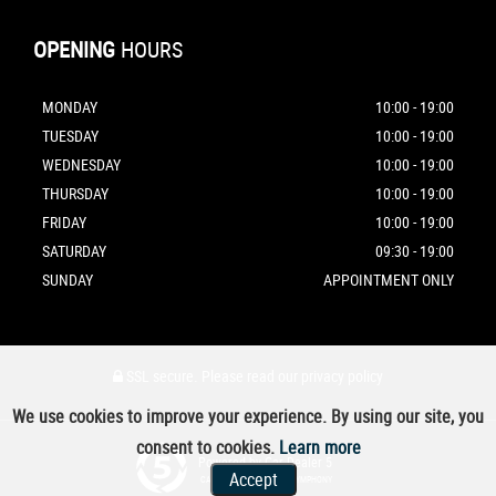
OPENING
HOURS
MONDAY
10:00 - 19:00
TUESDAY
10:00 - 19:00
WEDNESDAY
10:00 - 19:00
THURSDAY
10:00 - 19:00
FRIDAY
10:00 - 19:00
SATURDAY
09:30 - 19:00
SUNDAY
APPOINTMENT ONLY
SSL secure.
Please read our
privacy policy
We use cookies to improve your experience. By using our site, you
consent to cookies.
Learn more
Powered by Car Dealer 5
Accept
CAR DEALER WEBSITES - SYMPHONY