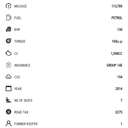
MILEAGE
113,780
FUEL
PETROL
BHP
130
TORQUE
160
N·M
CC
1,598CC
INSURANCE
GROUP 14E
CO2
154
YEAR
2014
NO OF SEATS
7
ROAD TAX
£275
FORMER KEEPER
1