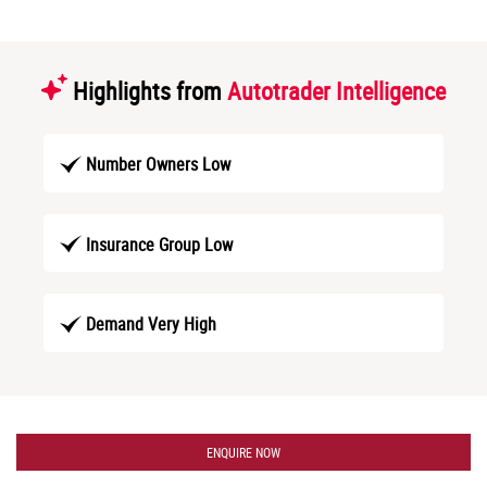
Highlights from
Autotrader Intelligence
Number Owners Low
Insurance Group Low
Demand Very High
ENQUIRE NOW