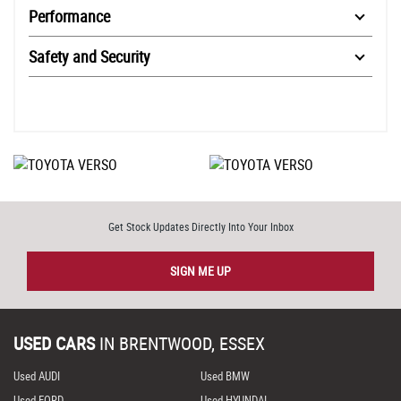
Performance
Safety and Security
Get Stock Updates Directly Into Your Inbox
SIGN ME UP
USED CARS
IN
BRENTWOOD, ESSEX
Used AUDI
Used BMW
Used FORD
Used HYUNDAI