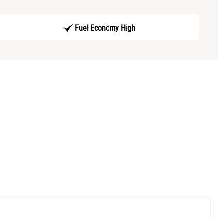
Fuel Economy High