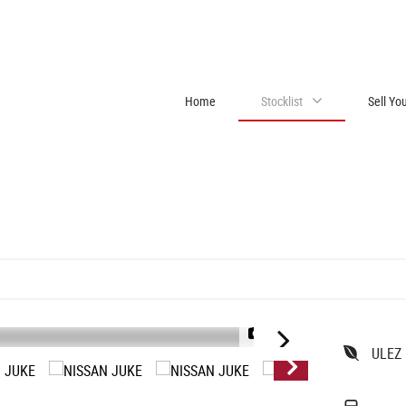
Home
Stocklist
Sell Yo
1/10
ULEZ