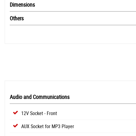
Dimensions
Others
Audio and Communications
12V Socket - Front
AUX Socket for MP3 Player