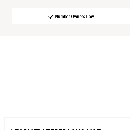
Number Owners Low