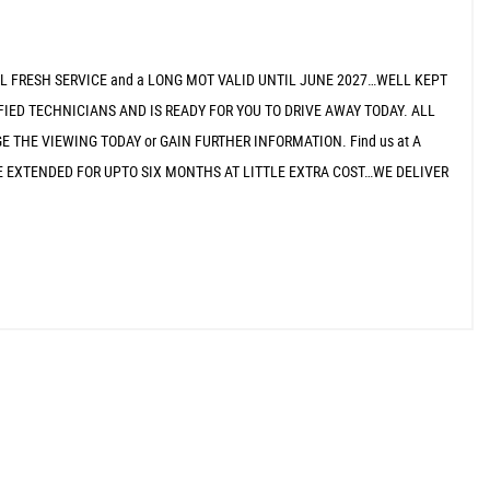
LL FRESH SERVICE and a LONG MOT VALID UNTIL JUNE 2027…WELL KEPT
IED TECHNICIANS AND IS READY FOR YOU TO DRIVE AWAY TODAY. ALL
 THE VIEWING TODAY or GAIN FURTHER INFORMATION. Find us at A
CAN BE EXTENDED FOR UPTO SIX MONTHS AT LITTLE EXTRA COST…WE DELIVER