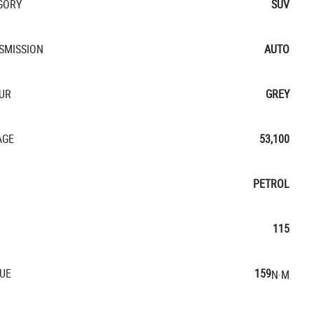
GORY
SUV
SMISSION
AUTO
UR
GREY
AGE
53,100
PETROL
115
UE
159
N·M