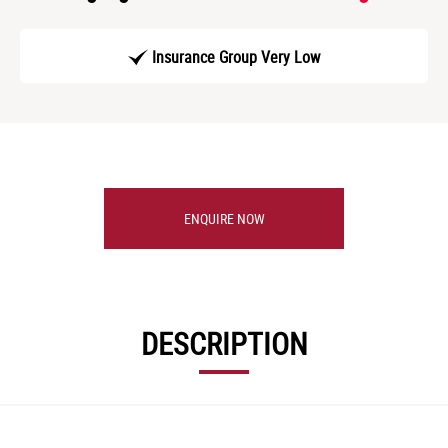
Insurance Group Very Low
ENQUIRE NOW
DESCRIPTION