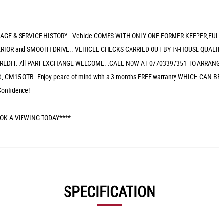
GE & SERVICE HISTORY . Vehicle COMES WITH ONLY ONE FORMER KEEPER,FU
IOR and SMOOTH DRIVE.. VEHICLE CHECKS CARRIED OUT BY IN-HOUSE QUALIF
REDIT. All PART EXCHANGE WELCOME. .CALL NOW AT 07703397351 TO ARRANGE
wood, CM15 OTB. Enjoy peace of mind with a 3-months FREE warranty WHICH 
Confidence!
OK A VIEWING TODAY****
SPECIFICATION