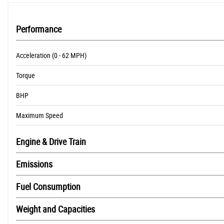
Performance
Acceleration (0 - 62 MPH)
Torque
BHP
Maximum Speed
Engine & Drive Train
Emissions
Fuel Consumption
Weight and Capacities