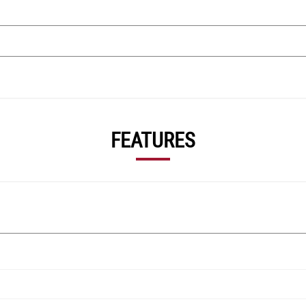
FEATURES