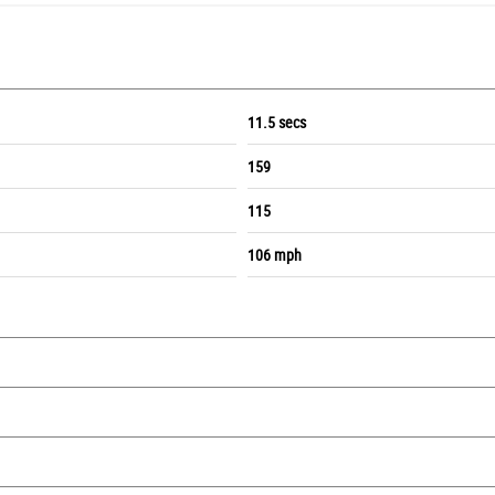
11.5 secs
159
115
106 mph