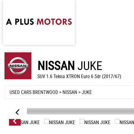
NISSAN
JUKE
SUV 1.6 Tekna XTRON Euro 6 5dr (2017/67)
USED CARS BRENTWOOD
>
NISSAN
> JUKE