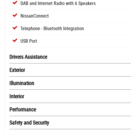
DAB and Internet Radio with 6 Speakers
NissanConnect
Telephone - Bluetooth Integration
USB Port
Drivers Assistance
Exterior
Illumination
Interior
Performance
Safety and Security