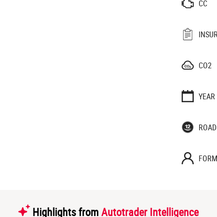
CC
INSU
CO2
YEAR
ROAD
FORM
Highlights from
Autotrader Intelligence