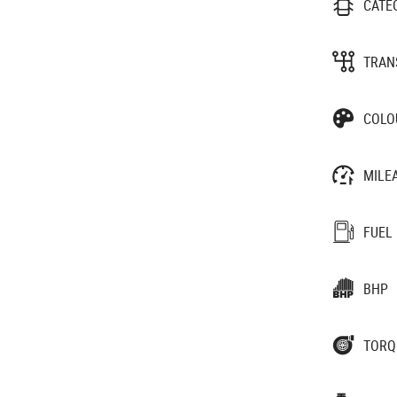
CATE
TRAN
COLO
MILE
FUEL
BHP
TORQ