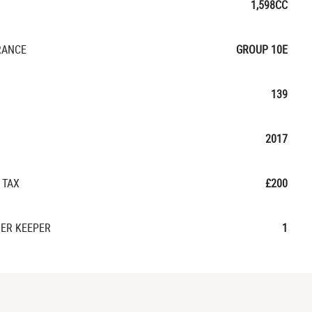
1,598CC
RANCE
GROUP 10E
139
2017
 TAX
£200
ER KEEPER
1