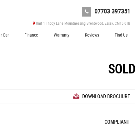
07703 397351
Unit 1 Thoby Lane Mountnessing Brentwood, Essex, CM15 0TB
ur Car
Finance
Warranty
Reviews
Find Us
SOLD
DOWNLOAD BROCHURE
COMPLIANT