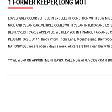
1 FORMER KEEPER,LONG MOT
LOVELY GREY COLOR VEHICLE IN EXCELLENT CONDITION WITH LOW MILEA
NICE AND CLEAN CAR..VEHICLE COMES WITH CLEAN INTERIOR AND EXTER
DEBIT/CREDIT CARDS ACCEPTED. WE HELP YOU IN FINANCE / ARRANGE C
PLUS MOTORS .. Unit 1 Thoby Priory, Thoby Lane, Mountnessing, Brent
NATIONWIDE…We are open 7 days a week. All cars are HPI clear. Buy with 
***WE WORK ON APPOINTMENT BASIS , CALL NOW AT 07703397351 & BO