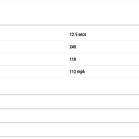
12.5 secs
240
118
112 mph