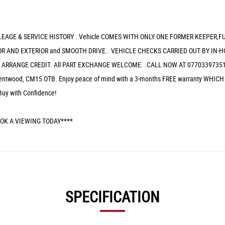
EAGE & SERVICE HISTORY . Vehicle COMES WITH ONLY ONE FORMER KEEPER,F
R AND EXTERIOR and SMOOTH DRIVE.. VEHICLE CHECKS CARRIED OUT BY IN-H
/ ARRANGE CREDIT. All PART EXCHANGE WELCOME. .CALL NOW AT 07703397351
g, Brentwood, CM15 OTB. Enjoy peace of mind with a 3-months FREE warranty
Buy with Confidence!
OK A VIEWING TODAY****
SPECIFICATION