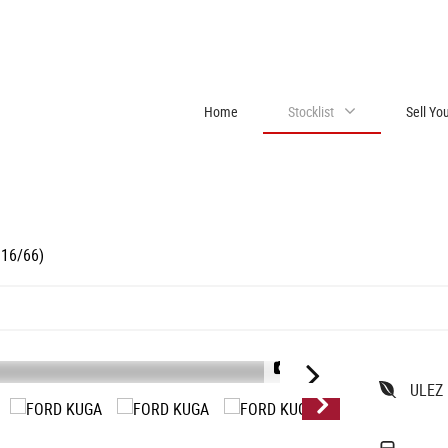
Home
Stocklist
Sell Yo
016/66)
1/18
ULEZ