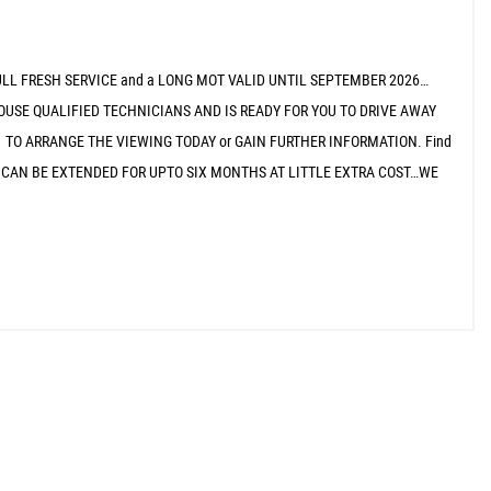
ULL FRESH SERVICE and a LONG MOT VALID UNTIL SEPTEMBER 2026…
OUSE QUALIFIED TECHNICIANS AND IS READY FOR YOU TO DRIVE AWAY
 TO ARRANGE THE VIEWING TODAY or GAIN FURTHER INFORMATION. Find
 WHICH CAN BE EXTENDED FOR UPTO SIX MONTHS AT LITTLE EXTRA COST…WE