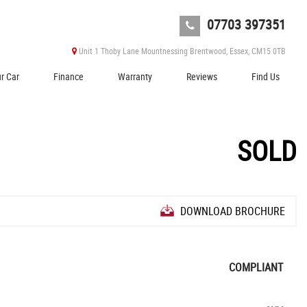
07703 397351
Unit 1 Thoby Lane Mountnessing Brentwood, Essex, CM15 0TB
ur Car
Finance
Warranty
Reviews
Find Us
SOLD
DOWNLOAD BROCHURE
COMPLIANT