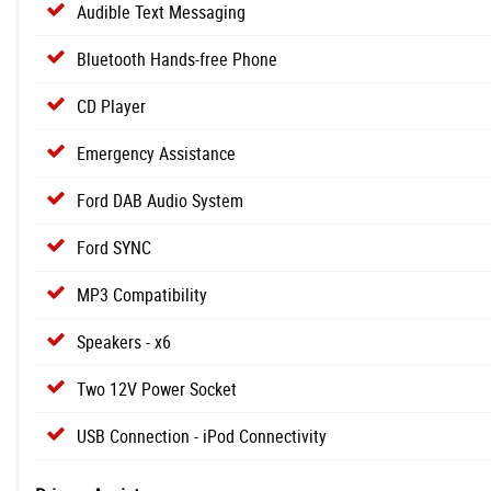
Audible Text Messaging
Bluetooth Hands-free Phone
CD Player
Emergency Assistance
Ford DAB Audio System
Ford SYNC
MP3 Compatibility
Speakers - x6
Two 12V Power Socket
USB Connection - iPod Connectivity