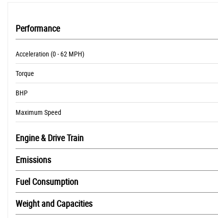
Performance
Acceleration (0 - 62 MPH)
Torque
BHP
Maximum Speed
Engine & Drive Train
Emissions
Fuel Consumption
Weight and Capacities