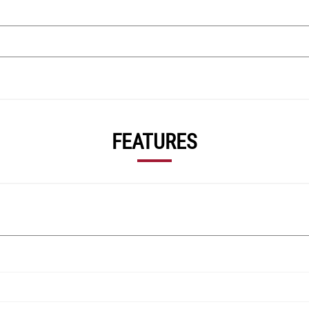
FEATURES