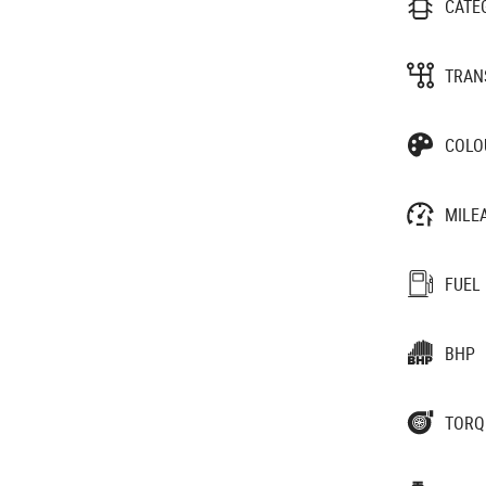
CATE
TRAN
COLO
MILE
FUEL
BHP
TORQ