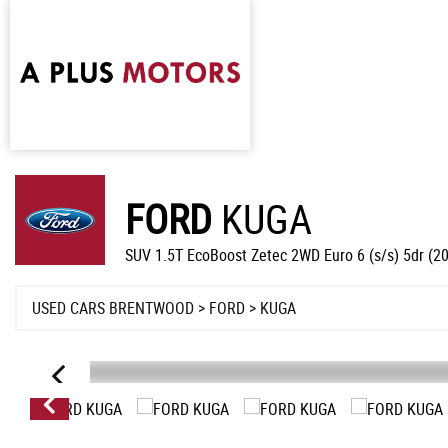
FORD
KUGA
SUV 1.5T EcoBoost Zetec 2WD Euro 6 (s/s) 5dr (2
USED CARS BRENTWOOD
>
FORD
> KUGA