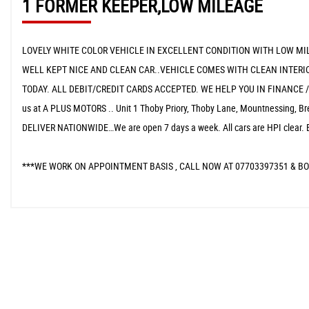
1 FORMER KEEPER,LOW MILEAGE
LOVELY WHITE COLOR VEHICLE IN EXCELLENT CONDITION WITH LOW MIL
WELL KEPT NICE AND CLEAN CAR..VEHICLE COMES WITH CLEAN INTERIO
TODAY. ALL DEBIT/CREDIT CARDS ACCEPTED. WE HELP YOU IN FINANCE 
us at A PLUS MOTORS .. Unit 1 Thoby Priory, Thoby Lane, Mountnessin
DELIVER NATIONWIDE…We are open 7 days a week. All cars are HPI clear. 
***WE WORK ON APPOINTMENT BASIS , CALL NOW AT 07703397351 & BO