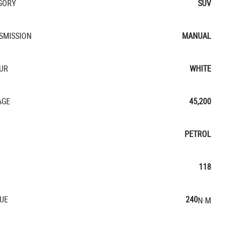
GORY
SUV
SMISSION
MANUAL
UR
WHITE
AGE
45,200
PETROL
118
UE
240
N·M