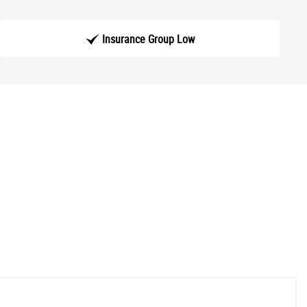
Insurance Group Low