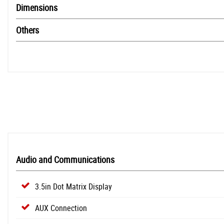
Dimensions
Others
Audio and Communications
3.5in Dot Matrix Display
AUX Connection