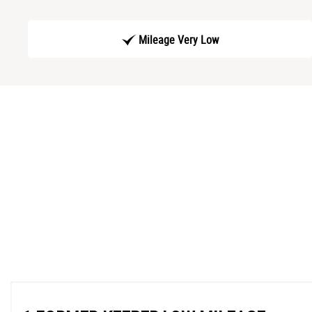
Mileage Very Low