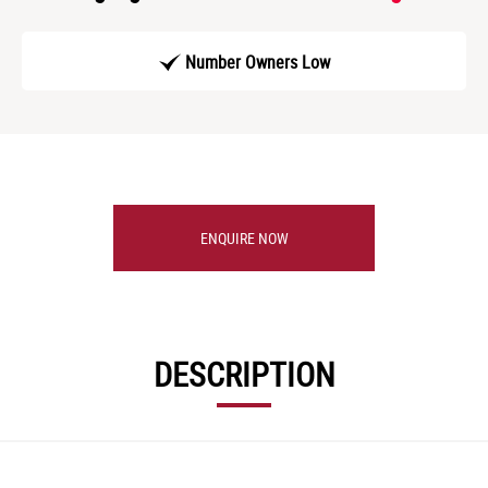
Number Owners Low
ENQUIRE NOW
DESCRIPTION