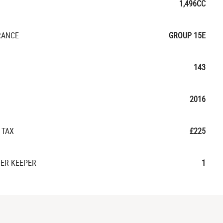
1,496CC
RANCE
GROUP 15E
143
2016
 TAX
£225
ER KEEPER
1