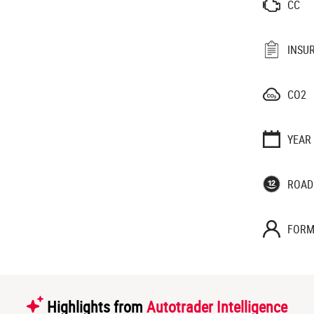
CC
INSU
CO2
YEAR
ROAD
FORM
Highlights from
Autotrader Intelligence