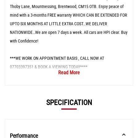
Thoby Lane, Mountnessing, Brentwood, CM15 OTB. Enjoy peace of
mind with a 3-months FREE warranty WHICH CAN BE EXTENDED FOR
UPTO SIX MONTHS AT LITTLE EXTRA COST…WE DELIVER
NATIONWIDE…We are open 7 days a week. All cars are HPI clear. Buy
with Confidence!
***WE WORK ON APPOINTMENT BASIS , CALL NOW AT
07703397351 & BOOK A VIEWING TODAY****
Read More
SPECIFICATION
Performance