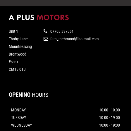
Unit 1
07703 397351
Thoby Lane
fam_mehmood@hotmail.com
Mountnessing
Brentwood
Essex
CM15 0TB
OPENING
HOURS
MONDAY
10:00 - 19:00
TUESDAY
10:00 - 19:00
WEDNESDAY
10:00 - 19:00