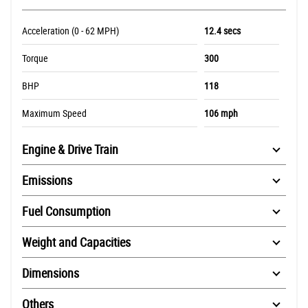
Acceleration (0 - 62 MPH)
12.4 secs
Torque
300
BHP
118
Maximum Speed
106 mph
Engine & Drive Train
Emissions
Fuel Consumption
Weight and Capacities
Dimensions
Others