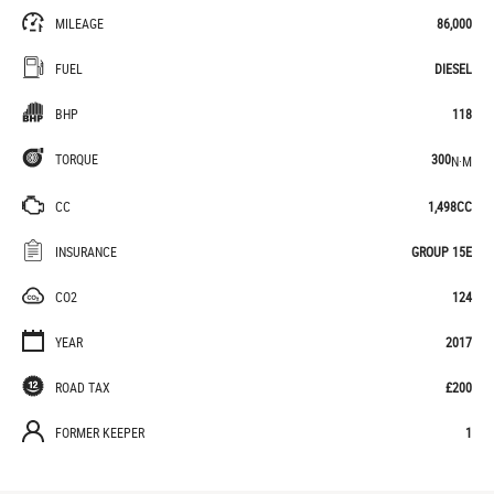
MILEAGE
86,000
FUEL
DIESEL
BHP
118
TORQUE
300
N·M
CC
1,498CC
INSURANCE
GROUP 15E
CO2
124
YEAR
2017
ROAD TAX
£200
FORMER KEEPER
1