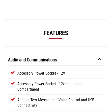
FEATURES
Audio and Communications
Accessory Power Socket - 12V
Accessory Power Socket - 12v in Luggage
Compartment
Audible Text Messaging - Voice Control and USB
Connectivity