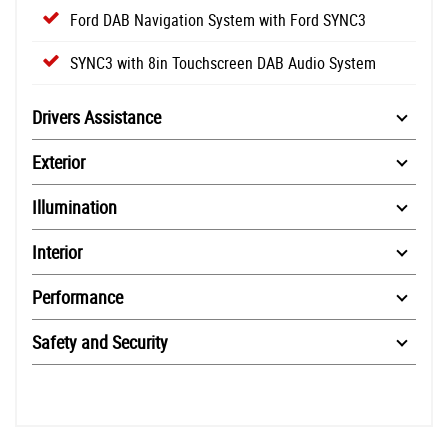
Ford DAB Navigation System with Ford SYNC3
SYNC3 with 8in Touchscreen DAB Audio System
Drivers Assistance
Exterior
Illumination
Interior
Performance
Safety and Security