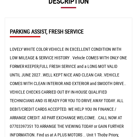
DESCRIPTION
PARKING ASSIST, FRESH SERVICE
LOVELY WHITE COLOR VEHICLE IN EXCELLENT CONDITION WITH
LOW MILEAGE & SERVICE HISTORY . Vehicle COMES WITH ONLY ONE
FORMER KEEPER,FULL FRESH SERVICE and a LONG MOT VALID
UNTIL JUNE 2027..WELL KEPT NICE AND CLEAN CAR..VEHICLE
COMES WITH CLEAN INTERIOR AND EXTERIOR and SMOOTH DRIVE..
VEHICLE CHECKS CARRIED OUT BY IN-HOUSE QUALIFIED
TECHNICIANS AND IS READY FOR YOU TO DRIVE AWAY TODAY. ALL
DEBIT/CREDIT CARDS ACCEPTED. WE HELP YOU IN FINANCE /
ARRANGE CREDIT. All PART EXCHANGE WELCOME. .CALL NOW AT
07703397351 TO ARRANGE THE VIEWING TODAY or GAIN FURTHER
INFORMATION. Find us at A PLUS MOTORS .. Unit 1 Thoby Priory,