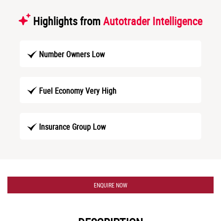
Highlights from
Autotrader Intelligence
Number Owners Low
Fuel Economy Very High
Insurance Group Low
ENQUIRE NOW