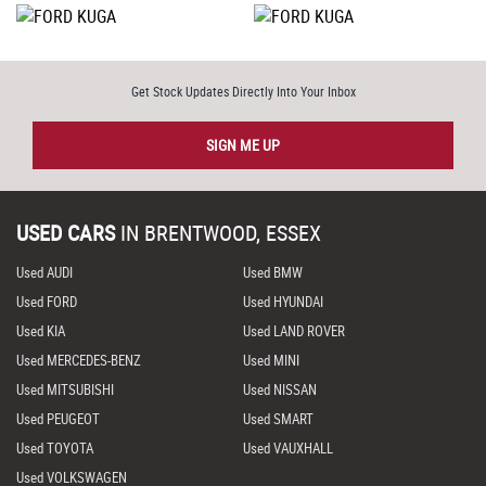
Get Stock Updates Directly Into Your Inbox
SIGN ME UP
USED CARS
IN
BRENTWOOD, ESSEX
Used AUDI
Used BMW
Used FORD
Used HYUNDAI
Used KIA
Used LAND ROVER
Used MERCEDES-BENZ
Used MINI
Used MITSUBISHI
Used NISSAN
Used PEUGEOT
Used SMART
Used TOYOTA
Used VAUXHALL
Used VOLKSWAGEN