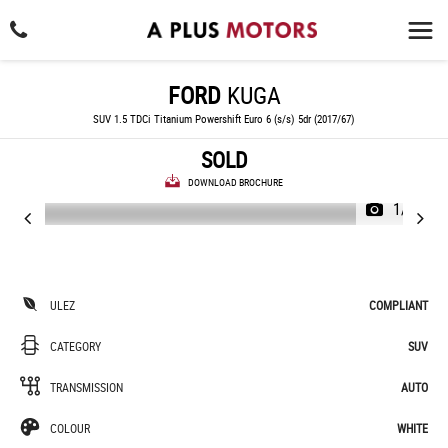
FORD
KUGA
SUV 1.5 TDCi Titanium Powershift Euro 6 (s/s) 5dr (2017/67)
SOLD
DOWNLOAD BROCHURE
1/32
ULEZ
COMPLIANT
CATEGORY
SUV
TRANSMISSION
AUTO
COLOUR
WHITE