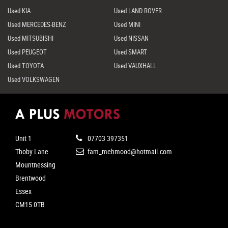
Used KIA
Used LAND ROVER
Used MERCEDES-BENZ
Used MINI
Used MITSUBISHI
Used NISSAN
Used PEUGEOT
Used SMART
Used TOYOTA
Used VAUXHALL
Used VOLKSWAGEN
Unit 1
07703 397351
Thoby Lane
fam_mehmood@hotmail.com
Mountnessing
Brentwood
Essex
CM15 0TB