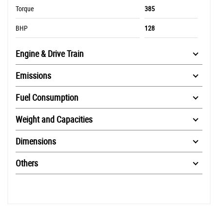
Torque
385
BHP
128
Engine & Drive Train
Emissions
Fuel Consumption
Weight and Capacities
Dimensions
Others