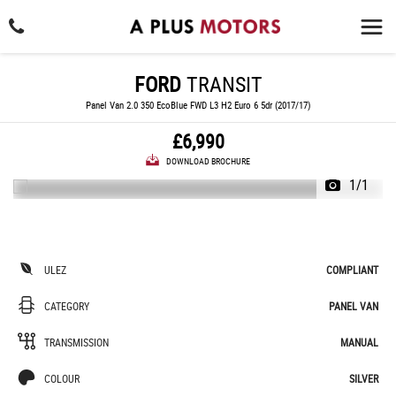
FORD
TRANSIT
Panel Van 2.0 350 EcoBlue FWD L3 H2 Euro 6 5dr (2017/17)
£6,990
DOWNLOAD BROCHURE
1/1
ULEZ
COMPLIANT
CATEGORY
PANEL VAN
TRANSMISSION
MANUAL
COLOUR
SILVER