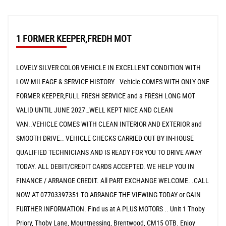
1 FORMER KEEPER,FREDH MOT
LOVELY SILVER COLOR VEHICLE IN EXCELLENT CONDITION WITH
LOW MILEAGE & SERVICE HISTORY . Vehicle COMES WITH ONLY ONE
FORMER KEEPER,FULL FRESH SERVICE and a FRESH LONG MOT
VALID UNTIL JUNE 2027…WELL KEPT NICE AND CLEAN
VAN..VEHICLE COMES WITH CLEAN INTERIOR AND EXTERIOR and
SMOOTH DRIVE.. VEHICLE CHECKS CARRIED OUT BY IN-HOUSE
QUALIFIED TECHNICIANS AND IS READY FOR YOU TO DRIVE AWAY
TODAY. ALL DEBIT/CREDIT CARDS ACCEPTED. WE HELP YOU IN
FINANCE / ARRANGE CREDIT. All PART EXCHANGE WELCOME. .CALL
NOW AT 07703397351 TO ARRANGE THE VIEWING TODAY or GAIN
FURTHER INFORMATION. Find us at A PLUS MOTORS .. Unit 1 Thoby
Priory, Thoby Lane, Mountnessing, Brentwood, CM15 OTB. Enjoy