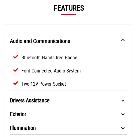
FEATURES
Audio and Communications
Bluetooth Hands-free Phone
Ford Connected Audio System
Two 12V Power Socket
Drivers Assistance
Exterior
Illumination