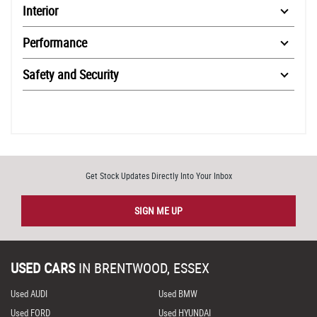
Interior
Performance
Safety and Security
Get Stock Updates Directly Into Your Inbox
SIGN ME UP
USED CARS
IN
BRENTWOOD, ESSEX
Used AUDI
Used BMW
Used FORD
Used HYUNDAI