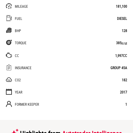
MILEAGE
181,100
FUEL
DIESEL
BHP
128
TORQUE
385
N·M
CC
1,997CC
INSURANCE
GROUP 45A
CO2
182
YEAR
2017
FORMER KEEPER
1