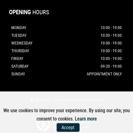
OPENING
HOURS
MONDAY
10:00 - 19:00
TUESDAY
10:00 - 19:00
WEDNESDAY
10:00 - 19:00
THURSDAY
10:00 - 19:00
FRIDAY
10:00 - 19:00
SATURDAY
09:30 - 19:00
SUNDAY
APPOINTMENT ONLY
SSL secure.
Please read our
privacy policy
We use cookies to improve your experience. By using our site, you
consent to cookies.
Learn more
Powered by Car Dealer 5
Accept
CAR DEALER WEBSITES - SYMPHONY