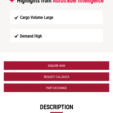
Highlights from
Autotrader Intelligence
Cargo Volume Large
Demand High
ENQUIRE NOW
REQUEST CALLBACK
PART EXCHANGE
DESCRIPTION