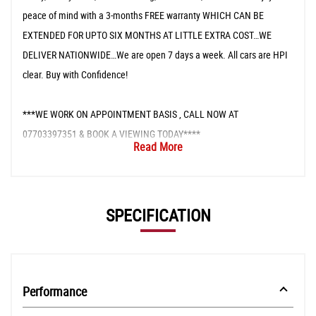
peace of mind with a 3-months FREE warranty WHICH CAN BE
EXTENDED FOR UPTO SIX MONTHS AT LITTLE EXTRA COST…WE
DELIVER NATIONWIDE…We are open 7 days a week. All cars are HPI
clear. Buy with Confidence!
***WE WORK ON APPOINTMENT BASIS , CALL NOW AT
07703397351 & BOOK A VIEWING TODAY****
Read More
SPECIFICATION
Performance